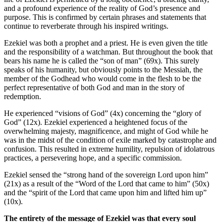
and a profound experience of the reality of God’s presence and
purpose. This is confirmed by certain phrases and statements that
continue to reverberate through his inspired writings.
Ezekiel was both a prophet and a priest. He is even given the title
and the responsibility of a watchman. But throughout the book that
bears his name he is called the “son of man” (69x). This surely
speaks of his humanity, but obviously points to the Messiah, the
member of the Godhead who would come in the flesh to be the
perfect representative of both God and man in the story of
redemption.
He experienced “visions of God” (4x) concerning the “glory of
God” (12x). Ezekiel experienced a heightened focus of the
overwhelming majesty, magnificence, and might of God while he
was in the midst of the condition of exile marked by catastrophe and
confusion. This resulted in extreme humility, repulsion of idolatrous
practices, a persevering hope, and a specific commission.
Ezekiel sensed the “strong hand of the sovereign Lord upon him”
(21x) as a result of the “Word of the Lord that came to him” (50x)
and the “spirit of the Lord that came upon him and lifted him up”
(10x).
The entirety of the message of Ezekiel was that every soul