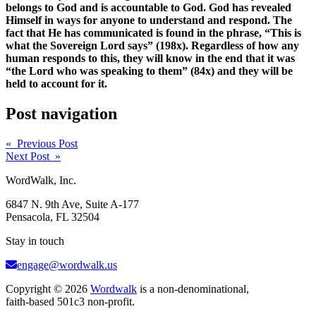
belongs to God and is accountable to God. God has revealed
Himself in ways for anyone to understand and respond. The
fact that He has communicated is found in the phrase, “This is
what the Sovereign Lord says” (198x). Regardless of how any
human responds to this, they will know in the end that it was
“the Lord who was speaking to them” (84x) and they will be
held to account for it.
Post navigation
« Previous Post
Next Post »
WordWalk, Inc.
6847 N. 9th Ave, Suite A-177
Pensacola, FL 32504
Stay in touch
engage@wordwalk.us
Copyright © 2026
Wordwalk
is a non-denominational,
faith-based 501c3 non-profit.