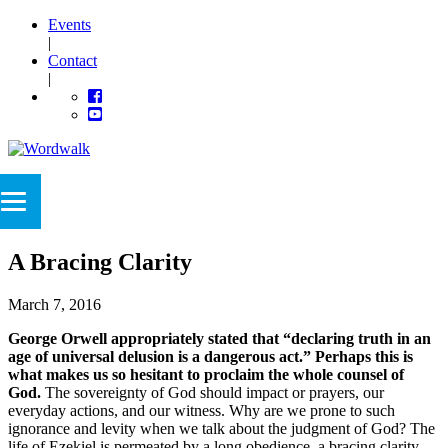
Events
|
Contact
|
A Bracing Clarity
March 7, 2016
George Orwell appropriately stated that “declaring truth in an
age of universal delusion is a dangerous act.” Perhaps this is
what makes us so hesitant to proclaim the whole counsel of
God.
The sovereignty of God should impact or prayers, our
everyday actions, and our witness. Why are we prone to such
ignorance and levity when we talk about the judgment of God? The
life of Ezekiel is permeated by a long obedience, a bracing clarity,