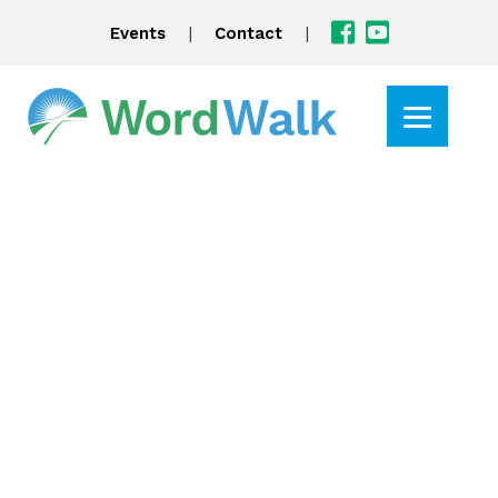
|
|
Events
Contact