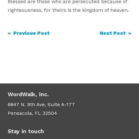
Blessed are those who are persecuted because of
righteousness, for theirs is the kingdom of heaven.
Post
« Previous Post
Next Post »
navigation
WordWalk, Inc.
6847 N. 9th Ave, Suite A-177
Pensacola, FL 32504
Stay in touch