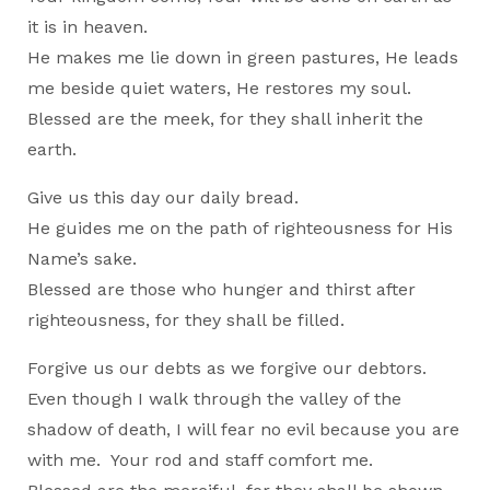
it is in heaven.
He makes me lie down in green pastures, He leads
me beside quiet waters, He restores my soul.
Blessed are the meek, for they shall inherit the
earth.
Give us this day our daily bread.
He guides me on the path of righteousness for His
Name’s sake.
Blessed are those who hunger and thirst after
righteousness, for they shall be filled.
Forgive us our debts as we forgive our debtors.
Even though I walk through the valley of the
shadow of death, I will fear no evil because you are
with me. Your rod and staff comfort me.