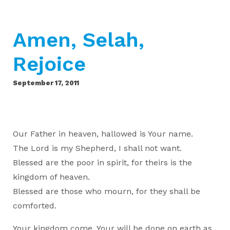
Amen, Selah,
Rejoice
September 17, 2011
Our Father in heaven, hallowed is Your name.
The Lord is my Shepherd, I shall not want.
Blessed are the poor in spirit, for theirs is the
kingdom of heaven.
Blessed are those who mourn, for they shall be
comforted.
Your kingdom come, Your will be done on earth as