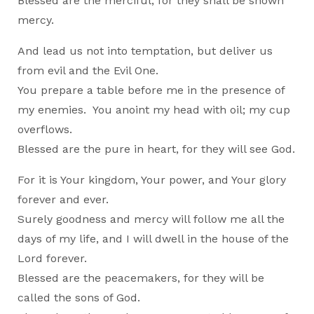
Blessed are the merciful, for they shall be shown
mercy.
And lead us not into temptation, but deliver us
from evil and the Evil One.
You prepare a table before me in the presence of
my enemies. You anoint my head with oil; my cup
overflows.
Blessed are the pure in heart, for they will see God.
For it is Your kingdom, Your power, and Your glory
forever and ever.
Surely goodness and mercy will follow me all the
days of my life, and I will dwell in the house of the
Lord forever.
Blessed are the peacemakers, for they will be
called the sons of God.