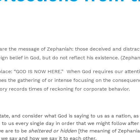
e the message of Zephaniah: those deceived and distract
n belief in God, but do not reflect his existence. (Zephan
place: “GOD IS NOW HERE.” When God requires our attention
efines the gathering of or intense focusing on the consequ
tory records times of reckoning for corporate behavior.
ate, and consider what God is saying to us as a nation, as 
e to us every single day in order that we might follow aft
we are to be
sheltered or hidden
[the meaning of Zephaniah
 we say and how we say it to each other.