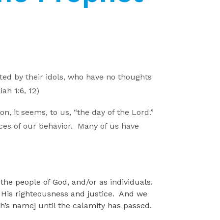
ed by their idols, who have no thoughts
iah 1:6, 12)
, it seems, to us, “the day of the Lord.”
ences of our behavior. Many of us have
the people of God, and/or as individuals.
er His righteousness and justice. And we
’s name] until the calamity has passed.