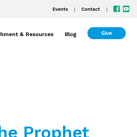
|
|
Events
Contact
Give
chment & Resources
Blog
the Prophet