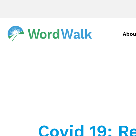
Abou
Covid 19: R