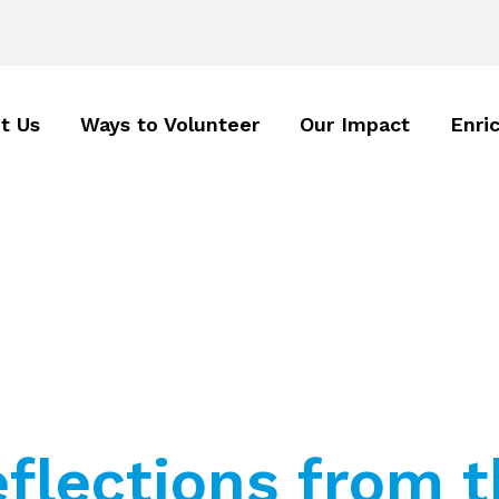
t Us
Ways to Volunteer
Our Impact
Enri
eflections from 