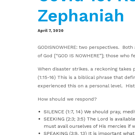
Zephaniah
April 7, 2020
GODISNOWHERE: two perspectives. Both ar
of God [“GOD IS NOWHERE”]; those who feig
When disaster strikes. a reckoning takes 
(1:15-16) This is a biblical phrase that d
experienced this on a personal level. His
How should we respond?
SILENCE (1:7, 14) We should pray, medit
SEEKING (2:3; 3:5) The Lord is availabl
must avail ourselves of His mercies if 
SPEAKING (3:9, 13) It is important what