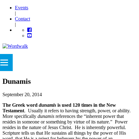
Events
|
Contact
|
Dunamis
September 20, 2014
The Greek word
dunamis
is used 120 times in the New
Testament
. Usually it refers to having strength, power, or ability.
More specifically
dunamis
references the “inherent power that
resides in someone or something by virtue of its nature.” Power
resides in the nature of Jesus Christ. He is inherently powerful.
Scripture tells us that He sustains all things by the power of His
word, that He is a priest for believers by the power of an