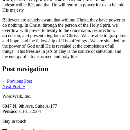
indestructible life, and that He will return in power for us to behold
His majesty.
Believers are acutely aware that without Christ, they have power to
do nothing. In Christ, through the person of the Holy Spirit, we
overflow with power to testify to the crucifixion, resurrection,
ascension, and present kingdom of Christ. We are able to grasp love
and hope, and the fellowship of His sufferings. We are shielded by
the power of God until He is revealed at the completion of all
things. This treasure in jars of clay is the source of salvation, and
the energy of a transformed and holy life.
Post navigation
« Previous Post
Next Post »
WordWalk, Inc.
6847 N. 9th Ave, Suite A-177
Pensacola, FL 32504
Stay in touch