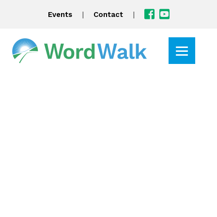
|
|
Events
Contact