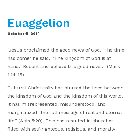
Euaggelion
October 11, 2014
“Jesus proclaimed the good news of God. ‘The time
has come,’ he said. ‘The kingdom of God is at
hand. Repent and believe this good news.’” (Mark
1:14-15)
Cultural Christianity has blurred the lines between
the kingdom of God and the kingdom of this world.
It has misrepresented, misunderstood, and
marginalized “the full message of real and eternal
life.” (Acts 5:20) This has resulted in churches
filled with self-righteous, religious, and morally