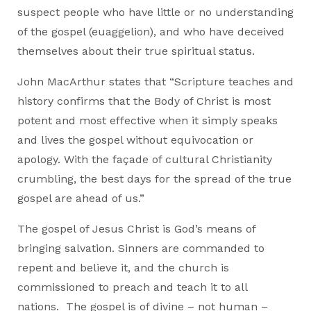
suspect people who have little or no understanding
of the gospel (euaggelion), and who have deceived
themselves about their true spiritual status.
John MacArthur states that “Scripture teaches and
history confirms that the Body of Christ is most
potent and most effective when it simply speaks
and lives the gospel without equivocation or
apology. With the façade of cultural Christianity
crumbling, the best days for the spread of the true
gospel are ahead of us.”
The gospel of Jesus Christ is God’s means of
bringing salvation. Sinners are commanded to
repent and believe it, and the church is
commissioned to preach and teach it to all
nations. The gospel is of divine – not human –