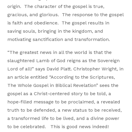
origin. The character of the gospel is true,
gracious, and glorious. The response to the gospel
is faith and obedience. The gospel results in
saving souls, bringing in the kingdom, and
motivating sanctification and transformation.
“The greatest news in all the world is that the
slaughtered Lamb of God reigns as the Sovereign
Lord of all!” says David Platt. Christopher Wright, in
an article entitled “According to the Scriptures,
The Whole Gospel in Biblical Revelation” sees the
gospel as a Christ-centered story to be told, a
hope-filled message to be proclaimed, a revealed
truth to be defended, a new status to be received,
a transformed life to be lived, and a divine power
to be celebrated. This is good news indeed!