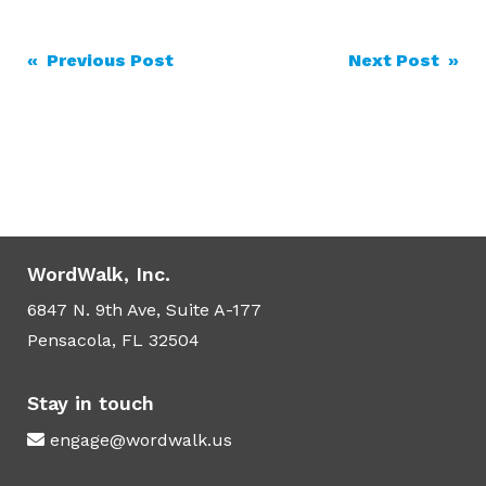
Post
« Previous Post
Next Post »
navigation
WordWalk, Inc.
6847 N. 9th Ave, Suite A-177
Pensacola, FL 32504
Stay in touch
engage@wordwalk.us