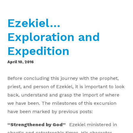
Ezekiel…
Exploration and
Expedition
April 10, 2016
Before concluding this journey with the prophet,
priest, and person of Ezekiel, it is important to look
back, understand and grasp the import of where
we have been. The milestones of this excursion
have been marked by previous posts:
“Strengthened by God”
Ezekiel ministered in
chaotic and catastrophic times. His character