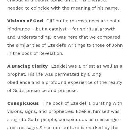
needed to coincide with the meaning of his name.
Visions of God
Difficult circumstances are not a
hindrance – but a catalyst – for spiritual growth
and understanding. It was here that we compared
the similarities of Ezekiel’s writings to those of John
in the book of Revelation.
A Bracing Clarity
Ezekiel was a priest as well as a
prophet. His life was permeated by a long
obedience and a profound experience of the reality
of God’s presence and purpose.
Conspicuous
The book of Ezekiel is bursting with
visions, signs, and prophecies. Ezekiel himself was
a sign to God’s people, conspicuous as messenger
and message. Since our culture is marked by the