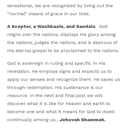
sensational, we are recognized by living out the
“normal” means of grace in our lives.
A Scepter, a Washbasin, and Sandals
God
reigns over the nations, displays His glory among
the nations, judges the nations, and is desirous of
His eternal gospel to be proclaimed to the nations.
God is sovereign in ruling and specific in His
revelation. He employs signs and expects us to
apply our senses and recognize them. He saves us
through redemption. His sustenance is our
resource. In the next and final post we will
discover what it is like for heaven and earth to
become one and what it means for God to dwell
continually among us…
Jehovah Shammah.