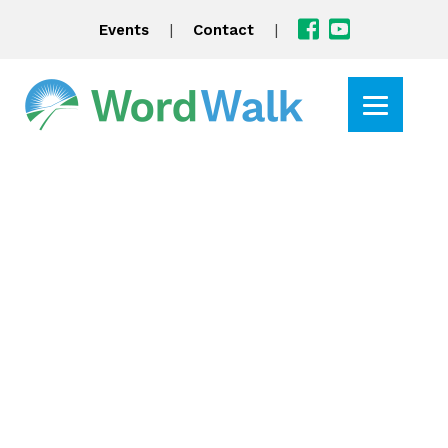
|
|
Events
Contact