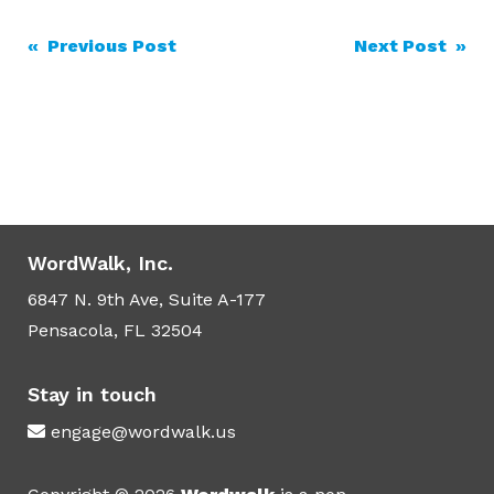
Post
« Previous Post
Next Post »
navigation
WordWalk, Inc.
6847 N. 9th Ave, Suite A-177
Pensacola, FL 32504
Stay in touch
engage@wordwalk.us