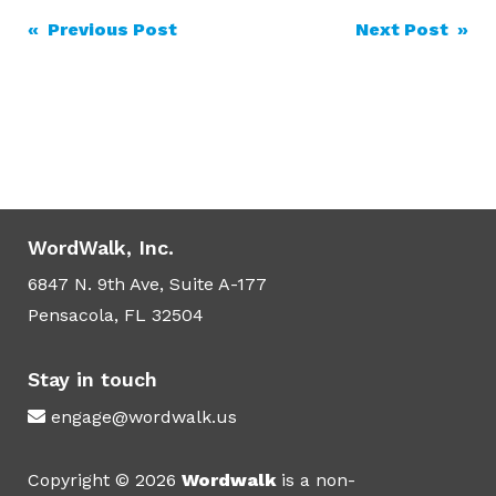
Post
« Previous Post
Next Post »
navigation
WordWalk, Inc.
6847 N. 9th Ave, Suite A-177
Pensacola, FL 32504
Stay in touch
engage@wordwalk.us
Copyright © 2026
Wordwalk
is a non-