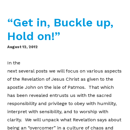
“Get in, Buckle up,
Hold on!”
August 12, 2012
In the
next several posts we will focus on various aspects
of the Revelation of Jesus Christ as given to the
apostle John on the isle of Patmos. That which
has been revealed entrusts us with the sacred
responsibility and privilege to obey with humility,
interpret with sensibility, and to worship with
clarity. We will unpack what Revelation says about
being an “overcomer” in a culture of chaos and