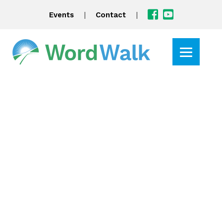
|
|
Events
Contact