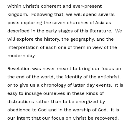
within Christ’s coherent and ever-present
kingdom. Following that, we will spend several
posts exploring the seven churches of Asia as
described in the early stages of this literature. We
will explore the history, the geography, and the
interpretation of each one of them in view of the
modern day.
Revelation was never meant to bring our focus on
the end of the world, the identity of the antichrist,
or to give us a chronology of latter day events. It is
easy to indulge ourselves in these kinds of
distractions rather than to be energized by
obedience to God and in the worship of God. It is
our intent that our focus on Christ be recovered.