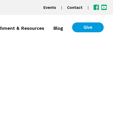
|
|
Events
Contact
Give
chment & Resources
Blog