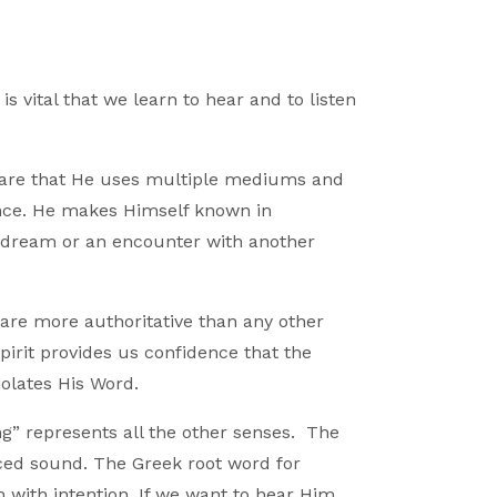
is vital that we learn to hear and to listen
ware that He uses multiple mediums and
nce. He makes Himself known in
 dream or an encounter with another
y are more authoritative than any other
irit provides us confidence that the
iolates His Word.
g” represents all the other senses. The
anced sound. The Greek root word for
 with intention. If we want to hear Him