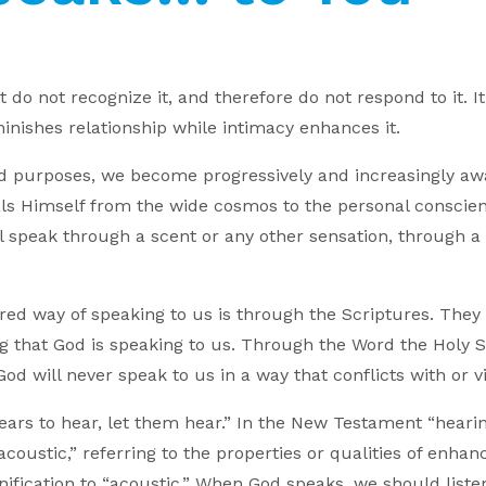
do not recognize it, and therefore do not respond to it. It 
inishes relationship while intimacy enhances it.
nd purposes, we become progressively and increasingly a
s Himself from the wide cosmos to the personal conscie
 speak through a scent or any other sensation, through a
erred way of speaking to us is through the Scriptures. The
 that God is speaking to us. Through the Word the Holy Sp
God will never speak to us in a way that conflicts with or v
ars to hear, let them hear.” In the New Testament “hearin
acoustic,” referring to the properties or qualities of enh
ification to “acoustic.” When God speaks, we should listen