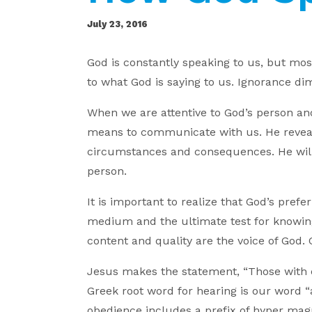
July 23, 2016
God is constantly speaking to us, but most 
to what God is saying to us. Ignorance dim
When we are attentive to God’s person a
means to communicate with us. He reveal
circumstances and consequences. He will
person.
It is important to realize that God’s pref
medium and the ultimate test for knowing
content and quality are the voice of God. 
Jesus makes the statement, “Those with e
Greek root word for hearing is our word “
obedience includes a prefix of hyper magn