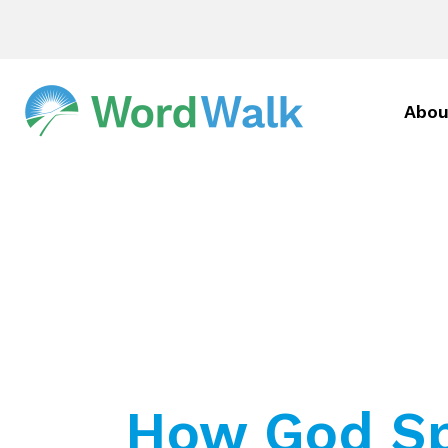
Abou
How God Sp