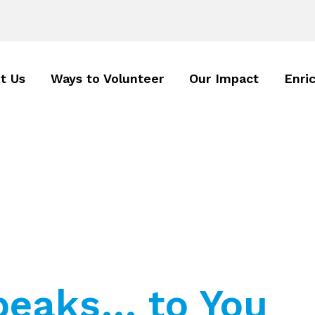
t Us
Ways to Volunteer
Our Impact
Enri
eaks… to You