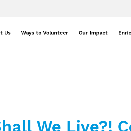
t Us
Ways to Volunteer
Our Impact
Enri
hall We Live?! C