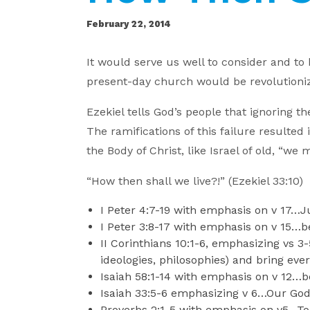
February 22, 2014
It would serve us well to consider and to
present-day church would be revolutionize
Ezekiel tells God’s people that ignoring t
The ramifications of this failure resulte
the Body of Christ, like Israel of old, “w
“How then shall we live?!” (Ezekiel 33:1
I Peter 4:7-19 with emphasis on v 17…J
I Peter 3:8-17 with emphasis on v 15…b
II Corinthians 10:1-6, emphasizing vs 
ideologies, philosophies) and bring eve
Isaiah 58:1-14 with emphasis on v 12…b
Isaiah 33:5-6 emphasizing v 6…Our God 
Proverbs 2:1-5 with emphasis on v5…To