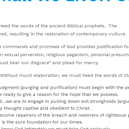
 heed the words of the ancient Biblical prophets. The
d, resulting in the restoration of contemporary culture.
he commands and promises of God provides justification for a
d in sexual perversion, religious paganism, personal pres
e must bear our disgrace” and plead for mercy.
0) Without much elaboration, we must heed the words of O
udgment (purging and purification) must begin with the p
e ready to give a reason for the hope that we possess.
3-5…we are to engage in pulling down evil strongholds (arg
ry thought captive and obedient to Christ.
ecome repairers of the breach and restorers of righteous
is the sure foundation for our times.
 know God intimately we must take God seriously.