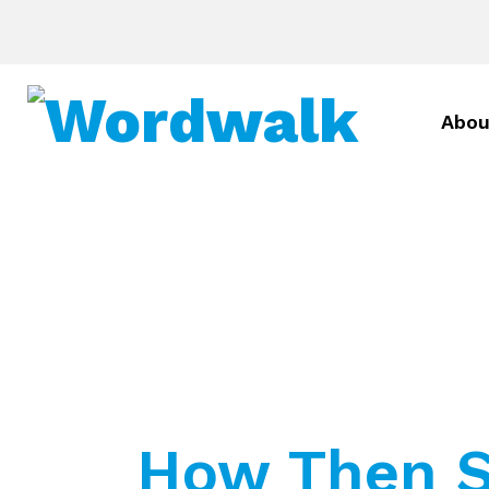
Abou
How Then S