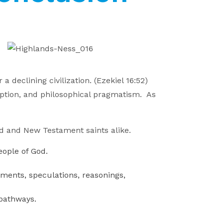
 declining civilization. (Ezekiel 16:52)
umption, and philosophical pragmatism. As
ld and New Testament saints alike.
eople of God.
uments, speculations, reasonings,
 pathways.