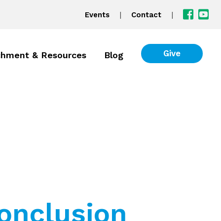
|
|
Events
Contact
Give
chment & Resources
Blog
onclusion