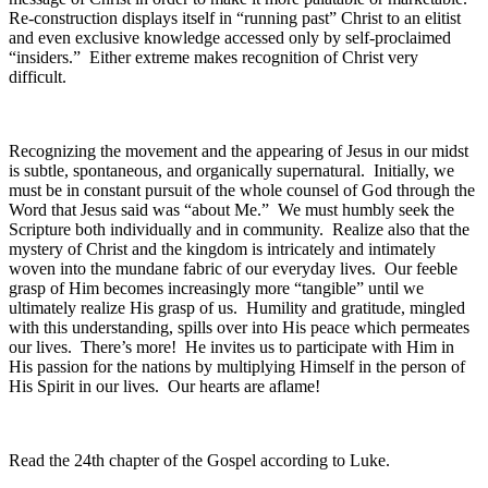
Re-construction displays itself in “running past” Christ to an elitist
and even exclusive knowledge accessed only by self-proclaimed
“insiders.” Either extreme makes recognition of Christ very
difficult.
Recognizing the movement and the appearing of Jesus in our midst
is subtle, spontaneous, and organically supernatural. Initially, we
must be in constant pursuit of the whole counsel of God through the
Word that Jesus said was “about Me.” We must humbly seek the
Scripture both individually and in community. Realize also that the
mystery of Christ and the kingdom is intricately and intimately
woven into the mundane fabric of our everyday lives. Our feeble
grasp of Him becomes increasingly more “tangible” until we
ultimately realize His grasp of us. Humility and gratitude, mingled
with this understanding, spills over into His peace which permeates
our lives. There’s more! He invites us to participate with Him in
His passion for the nations by multiplying Himself in the person of
His Spirit in our lives. Our hearts are aflame!
Read the 24th chapter of the Gospel according to Luke.