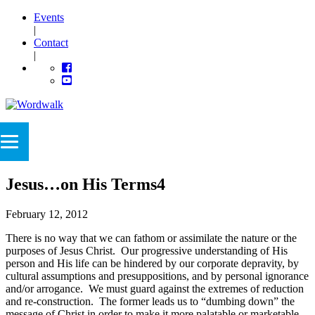
Events
|
Contact
|
Jesus…on His Terms4
February 12, 2012
There is no way that we can fathom or assimilate the nature or the
purposes of Jesus Christ. Our progressive understanding of His
person and His life can be hindered by our corporate depravity, by
cultural assumptions and presuppositions, and by personal ignorance
and/or arrogance. We must guard against the extremes of reduction
and re-construction. The former leads us to “dumbing down” the
message of Christ in order to make it more palatable or marketable.