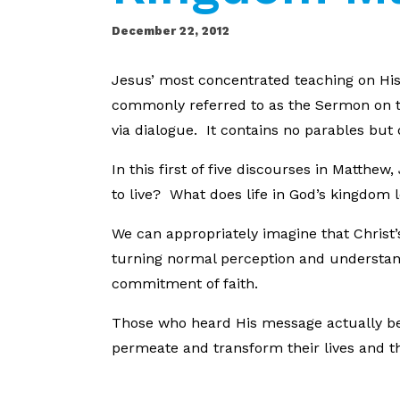
December 22, 2012
Jesus’ most concentrated teaching on His 
commonly referred to as the Sermon on t
via dialogue. It contains no parables but 
In this first of five discourses in Matthe
to live? What does life in God’s kingdom l
We can appropriately imagine that Christ
turning normal perception and understan
commitment of faith.
Those who heard His message actually beg
permeate and transform their lives and the