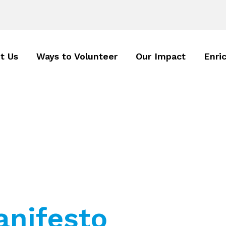
t Us
Ways to Volunteer
Our Impact
Enri
nifesto