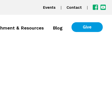
|
|
Events
Contact
Give
chment & Resources
Blog