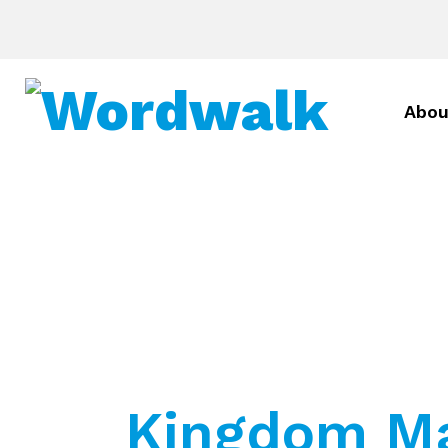
Abou
Kingdom Ma