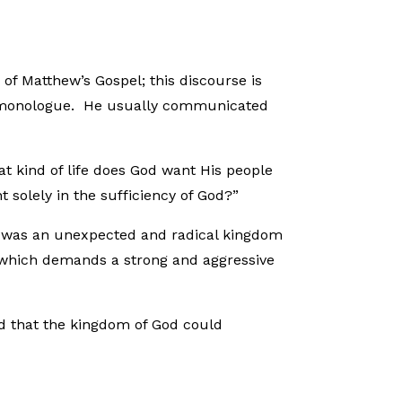
of Matthew’s Gospel; this discourse is
ed monologue. He usually communicated
at kind of life does God want His people
 solely in the sufficiency of God?”
is was an unexpected and radical kingdom
 which demands a strong and aggressive
d that the kingdom of God could