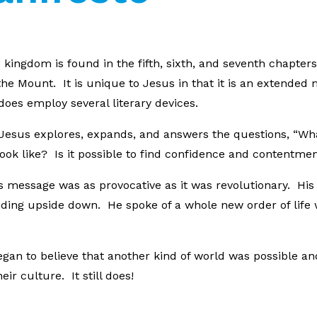
kingdom is found in the fifth, sixth, and seventh chapters 
he Mount. It is unique to Jesus in that it is an extend
does employ several literary devices.
w, Jesus explores, expands, and answers the questions, “Wh
ook like? Is it possible to find confidence and contentment
’s message was as provocative as it was revolutionary. H
ding upside down. He spoke of a whole new order of life
an to believe that another kind of world was possible an
ir culture. It still does!