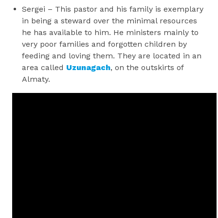
Sergei – This pastor and his family is exemplary
in being a steward over the minimal resources
he has available to him. He ministers mainly to
very poor families and forgotten children by
feeding and loving them. They are located in an
area called
Uzunagach
, on the outskirts of
Almaty.