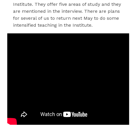
Institute. They offer five areas of study and they
are mentioned in the interview. There are plans
for several of us to return next May to do some
intensified teaching in the Institute.