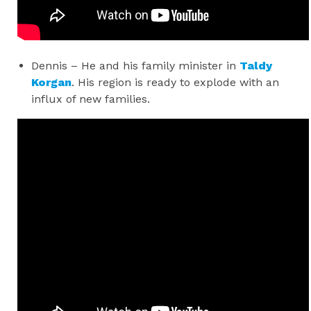
Dennis – He and his family minister in
Taldy
Korgan
. His region is ready to explode with an
influx of new families.