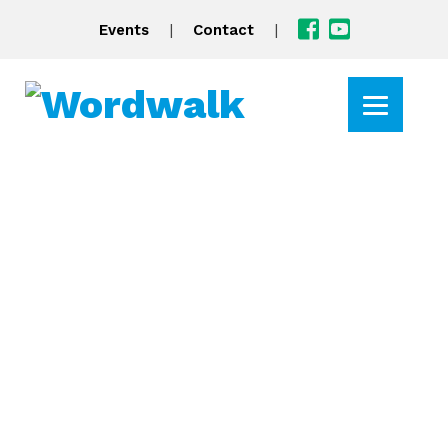
|
|
Events
Contact