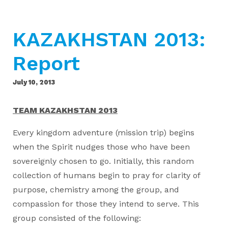
KAZAKHSTAN 2013:
Report
July 10, 2013
TEAM KAZAKHSTAN 2013
Every kingdom adventure (mission trip) begins
when the Spirit nudges those who have been
sovereignly chosen to go. Initially, this random
collection of humans begin to pray for clarity of
purpose, chemistry among the group, and
compassion for those they intend to serve. This
group consisted of the following: