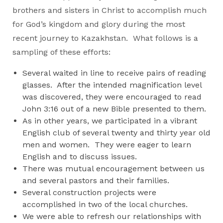
brothers and sisters in Christ to accomplish much
for God’s kingdom and glory during the most
recent journey to Kazakhstan. What follows is a
sampling of these efforts:
Several waited in line to receive pairs of reading
glasses. After the intended magnification level
was discovered, they were encouraged to read
John 3:16 out of a new Bible presented to them.
As in other years, we participated in a vibrant
English club of several twenty and thirty year old
men and women. They were eager to learn
English and to discuss issues.
There was mutual encouragement between us
and several pastors and their families.
Several construction projects were
accomplished in two of the local churches.
We were able to refresh our relationships with