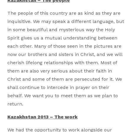
Kazakhstan – The people
The people of this country are as kind as they are
inquisitive. We may speak a different language, but
in some beautiful and mysterious way the Holy
Spirit gives us a mutual understanding between
each other. Many of those seen in the pictures are
now our brothers and sisters in Christ, and we will
cherish lifelong relationships with them. Most of
them are also very serious about their faith in
Christ and some of them are persecuted for it. We
shall continue to intercede in prayer on their
behalf. We want you to meet them as we plan to
return.
Kazakhstan 2013 – The work
We had the opportunity to work alongside our