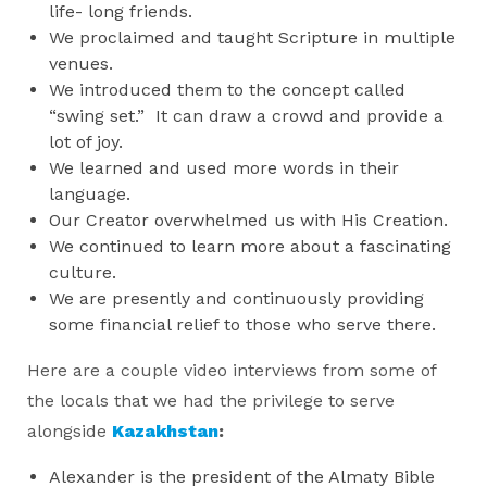
life- long friends.
We proclaimed and taught Scripture in multiple
venues.
We introduced them to the concept called
“swing set.” It can draw a crowd and provide a
lot of joy.
We learned and used more words in their
language.
Our Creator overwhelmed us with His Creation.
We continued to learn more about a fascinating
culture.
We are presently and continuously providing
some financial relief to those who serve there.
Here are a couple video interviews from some of
the locals that we had the privilege to serve
alongside
Kazakhstan
:
Alexander is the president of the Almaty Bible