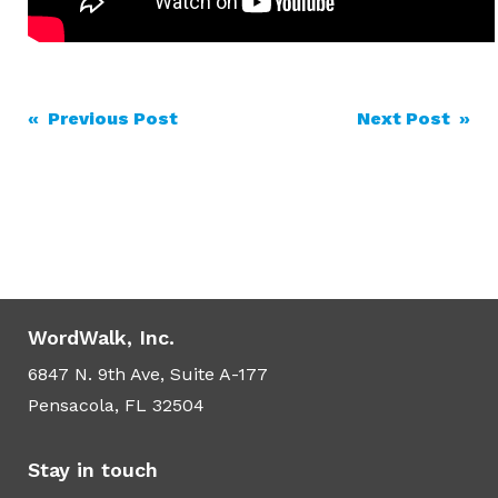
Post
« Previous Post
Next Post »
navigation
WordWalk, Inc.
6847 N. 9th Ave, Suite A-177
Pensacola, FL 32504
Stay in touch