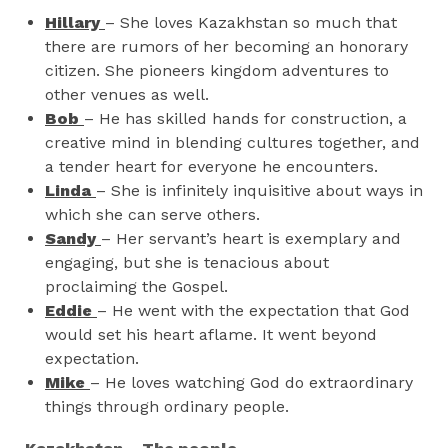
Hillary
– She loves Kazakhstan so much that
there are rumors of her becoming an honorary
citizen. She pioneers kingdom adventures to
other venues as well.
Bob
– He has skilled hands for construction, a
creative mind in blending cultures together, and
a tender heart for everyone he encounters.
Linda
– She is infinitely inquisitive about ways in
which she can serve others.
Sandy
– Her servant’s heart is exemplary and
engaging, but she is tenacious about
proclaiming the Gospel.
Eddie
– He went with the expectation that God
would set his heart aflame. It went beyond
expectation.
Mike
– He loves watching God do extraordinary
things through ordinary people.