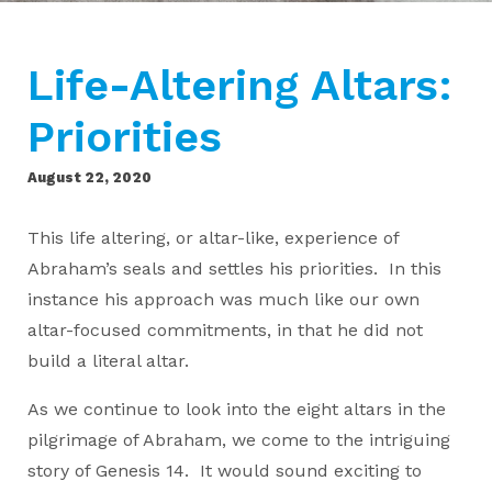
Life-Altering Altars:
Priorities
August 22, 2020
This life altering, or altar-like, experience of
Abraham’s seals and settles his priorities. In this
instance his approach was much like our own
altar-focused commitments, in that he did not
build a literal altar.
As we continue to look into the eight altars in the
pilgrimage of Abraham, we come to the intriguing
story of Genesis 14. It would sound exciting to