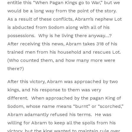
entitle this “When Pagan Kings go to War,” but we
would be a long way from the point of the story.
As a result of these conflicts, Abram’s nephew Lot
is abducted from Sodom along with all of his
possessions. Why is he living there anyway…?
After receiving this news, Abram takes 318 of his
trained men from his household and rescues Lot.
(Who counted them, and how many more were
there?)
After this victory, Abram was approached by two
kings, and his response to them was very
different. When approached by the pagan King of
Sodom, whose name means “burnt” or “scorched,”
Abram adamantly refused his terms. He was
willing for Abram to keep all the spoils from his
victory, but the king wanted to maintain rule over