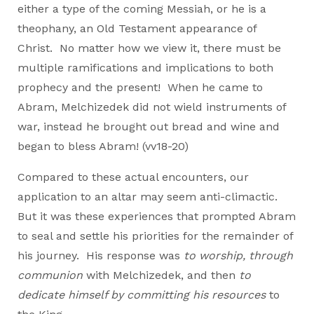
either a type of the coming Messiah, or he is a
theophany, an Old Testament appearance of
Christ. No matter how we view it, there must be
multiple ramifications and implications to both
prophecy and the present! When he came to
Abram, Melchizedek did not wield instruments of
war, instead he brought out bread and wine and
began to bless Abram! (vv18-20)
Compared to these actual encounters, our
application to an altar may seem anti-climactic.
But it was these experiences that prompted Abram
to seal and settle his priorities for the remainder of
his journey. His response was
to worship, through
communion
with Melchizedek, and then
to
dedicate himself by committing his resources
to