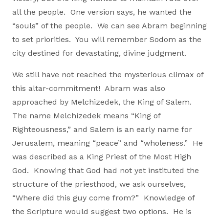
all the people. One version says, he wanted the
“souls” of the people. We can see Abram beginning
to set priorities. You will remember Sodom as the
city destined for devastating, divine judgment.
We still have not reached the mysterious climax of
this altar-commitment! Abram was also
approached by Melchizedek, the King of Salem.
The name Melchizedek means “King of
Righteousness,” and Salem is an early name for
Jerusalem, meaning “peace” and “wholeness.” He
was described as a King Priest of the Most High
God. Knowing that God had not yet instituted the
structure of the priesthood, we ask ourselves,
“Where did this guy come from?” Knowledge of
the Scripture would suggest two options. He is