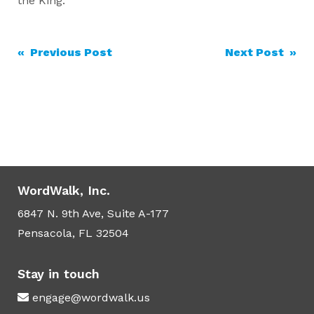
the King.
Post
« Previous Post
Next Post »
navigation
WordWalk, Inc.
6847 N. 9th Ave, Suite A-177
Pensacola, FL 32504
Stay in touch
engage@wordwalk.us