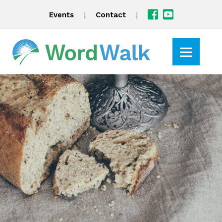
|
|
Events
Contact