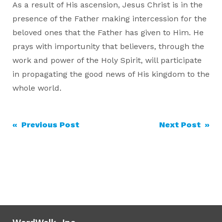
As a result of His ascension, Jesus Christ is in the
presence of the Father making intercession for the
beloved ones that the Father has given to Him. He
prays with importunity that believers, through the
work and power of the Holy Spirit, will participate
in propagating the good news of His kingdom to the
whole world.
Post
« Previous Post
Next Post »
navigation