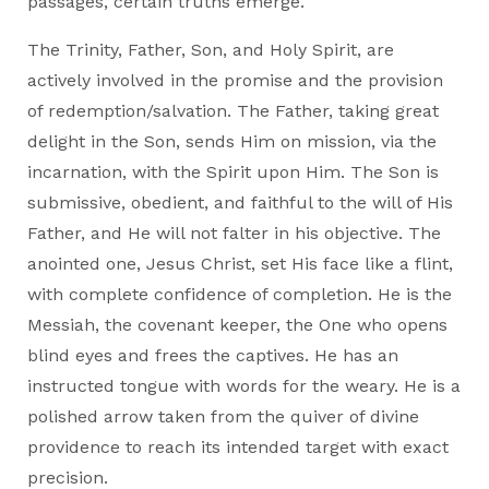
passages, certain truths emerge.
The Trinity, Father, Son, and Holy Spirit, are
actively involved in the promise and the provision
of redemption/salvation. The Father, taking great
delight in the Son, sends Him on mission, via the
incarnation, with the Spirit upon Him. The Son is
submissive, obedient, and faithful to the will of His
Father, and He will not falter in his objective. The
anointed one, Jesus Christ, set His face like a flint,
with complete confidence of completion. He is the
Messiah, the covenant keeper, the One who opens
blind eyes and frees the captives. He has an
instructed tongue with words for the weary. He is a
polished arrow taken from the quiver of divine
providence to reach its intended target with exact
precision.