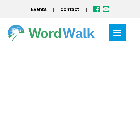
|
|
Events
Contact