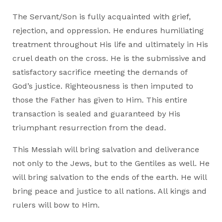
The Servant/Son is fully acquainted with grief,
rejection, and oppression. He endures humiliating
treatment throughout His life and ultimately in His
cruel death on the cross. He is the submissive and
satisfactory sacrifice meeting the demands of
God’s justice. Righteousness is then imputed to
those the Father has given to Him. This entire
transaction is sealed and guaranteed by His
triumphant resurrection from the dead.
This Messiah will bring salvation and deliverance
not only to the Jews, but to the Gentiles as well. He
will bring salvation to the ends of the earth. He will
bring peace and justice to all nations. All kings and
rulers will bow to Him.