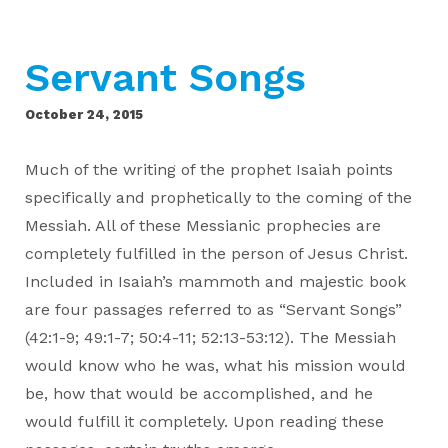
Servant Songs
October 24, 2015
Much of the writing of the prophet Isaiah points
specifically and prophetically to the coming of the
Messiah. All of these Messianic prophecies are
completely fulfilled in the person of Jesus Christ.
Included in Isaiah’s mammoth and majestic book
are four passages referred to as “Servant Songs”
(42:1-9; 49:1-7; 50:4-11; 52:13-53:12). The Messiah
would know who he was, what his mission would
be, how that would be accomplished, and he
would fulfill it completely. Upon reading these