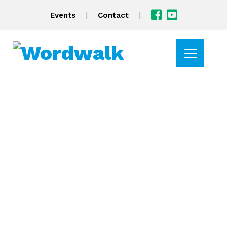
|
|
Events
Contact