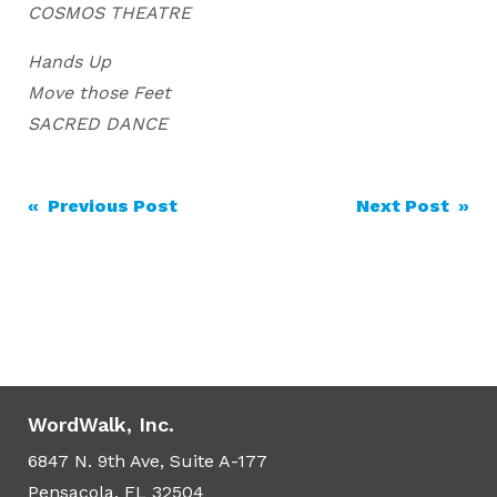
COSMOS THEATRE
Hands Up
Move those Feet
SACRED DANCE
Post
« Previous Post
Next Post »
navigation
WordWalk, Inc.
6847 N. 9th Ave, Suite A-177
Pensacola, FL 32504