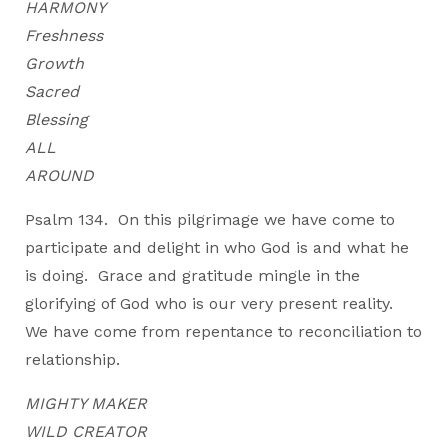
HARMONY
Freshness
Growth
Sacred
Blessing
ALL
AROUND
Psalm 134. On this pilgrimage we have come to
participate and delight in who God is and what he
is doing. Grace and gratitude mingle in the
glorifying of God who is our very present reality.
We have come from repentance to reconciliation to
relationship.
MIGHTY MAKER
WILD CREATOR