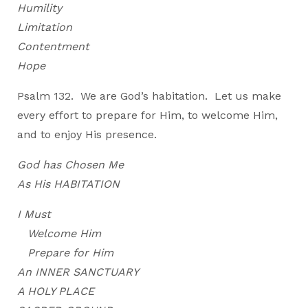
Humility
Limitation
Contentment
Hope
Psalm 132. We are God’s habitation. Let us make
every effort to prepare for Him, to welcome Him,
and to enjoy His presence.
God has Chosen Me
As His HABITATION
I Must
Welcome Him
Prepare for Him
An INNER SANCTUARY
A HOLY PLACE