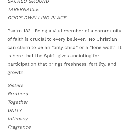
SACRED GROUND
TABERNACLE
GOD’S DWELLING PLACE
Psalm 133. Being a vital member of a community
of faith is crucial to every believer. No Christian
can claim to be an “only child” or a “lone wolf.” It
is here that the Spirit gives anointing for
participation that brings freshness, fertility, and
growth.
Sisters
Brothers
Together
UNITY
Intimacy
Fragrance