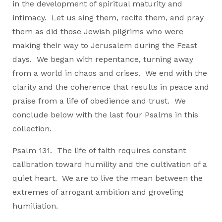
in the development of spiritual maturity and
intimacy. Let us sing them, recite them, and pray
them as did those Jewish pilgrims who were
making their way to Jerusalem during the Feast
days. We began with repentance, turning away
from a world in chaos and crises. We end with the
clarity and the coherence that results in peace and
praise from a life of obedience and trust. We
conclude below with the last four Psalms in this
collection.
Psalm 131. The life of faith requires constant
calibration toward humility and the cultivation of a
quiet heart. We are to live the mean between the
extremes of arrogant ambition and groveling
humiliation.