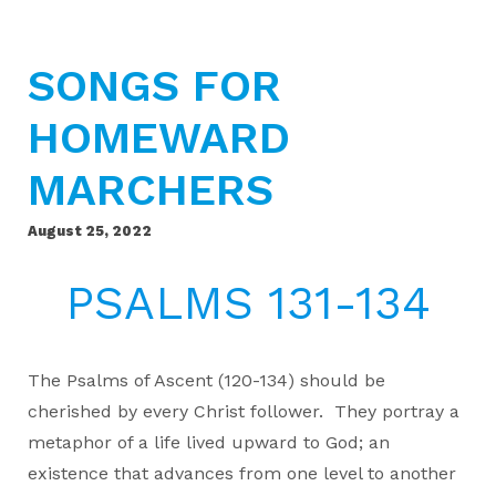
SONGS FOR
HOMEWARD
MARCHERS
August 25, 2022
PSALMS 131-134
The Psalms of Ascent (120-134) should be
cherished by every Christ follower. They portray a
metaphor of a life lived upward to God; an
existence that advances from one level to another