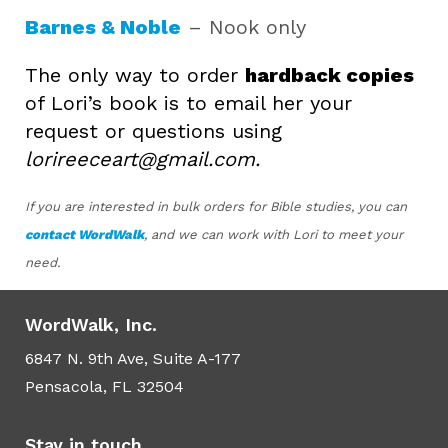
Barnes & Noble
– Nook only
The only way to order
hardback copies
of Lori’s book is to email her your
request or questions using
lorireeceart@gmail.com.
If you are interested in bulk orders for Bible studies, you can
contact WordWalk
, and we can work with Lori to meet your
need.
WordWalk, Inc.
6847 N. 9th Ave, Suite A-177
Pensacola, FL 32504
Stay in touch