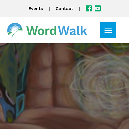
|
|
Events
Contact