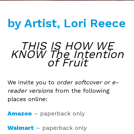
by Artist, Lori Reece
THIS IS HOW WE
KNOW The Intention
of Fruit
We invite you to
order softcover or e-
reader versions
from the following
places online:
Amazon
– paperback only
Walmart
– paperback only